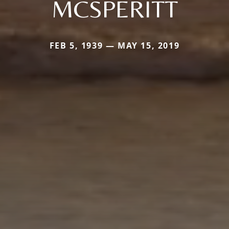
MCSPERITT
FEB 5, 1939 — MAY 15, 2019