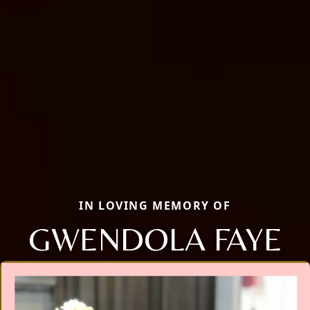
IN LOVING MEMORY OF
GWENDOLA FAYE