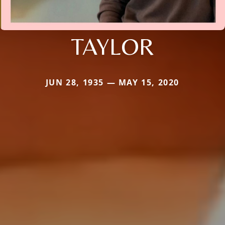
TAYLOR
JUN 28, 1935 — MAY 15, 2020