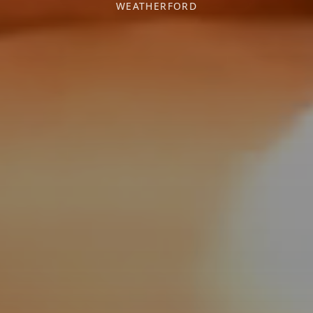
WEATHERFORD