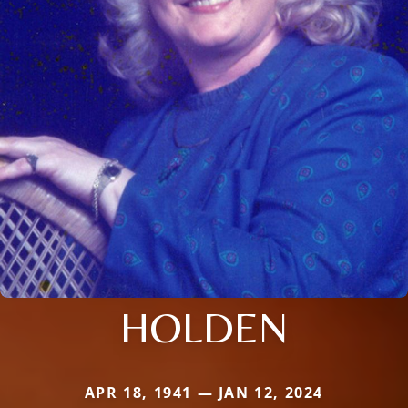
HOLDEN
APR 18, 1941 — JAN 12, 2024