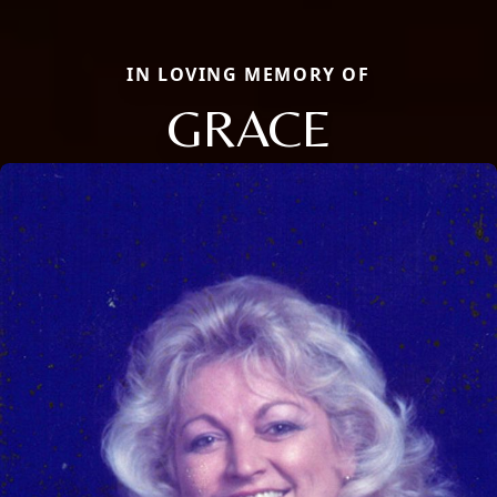
IN LOVING MEMORY OF
GRACE