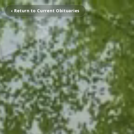
‹ Return to Current Obituaries