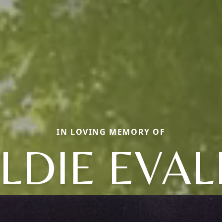
IN LOVING MEMORY OF
LDIE EVAL