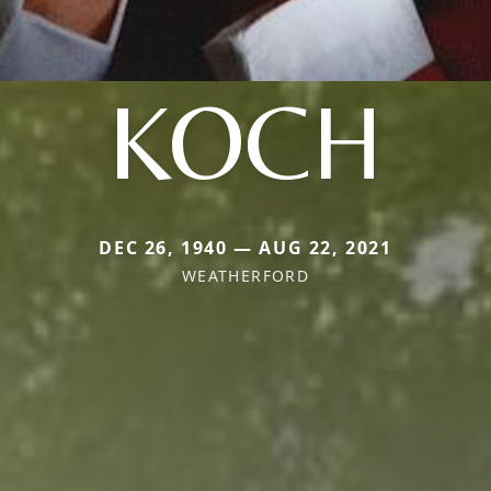
KOCH
DEC 26, 1940 — AUG 22, 2021
WEATHERFORD