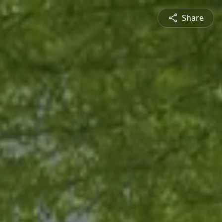
Share