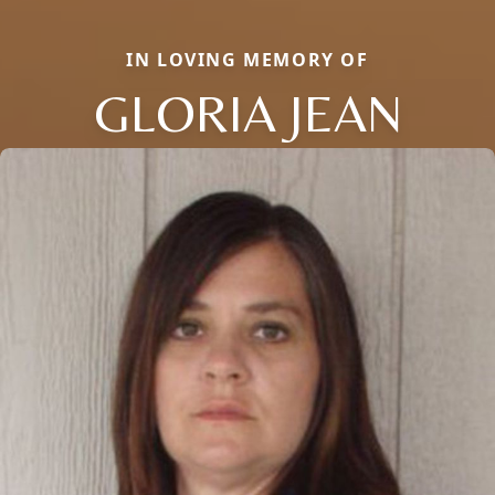
IN LOVING MEMORY OF
GLORIA JEAN