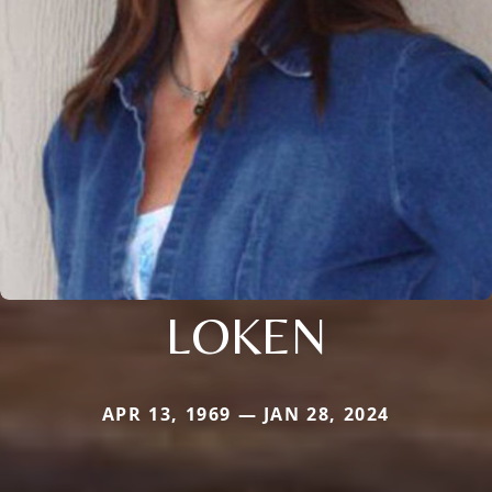
LOKEN
APR 13, 1969 — JAN 28, 2024