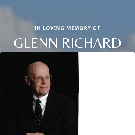
IN LOVING MEMORY OF
GLENN RICHARD