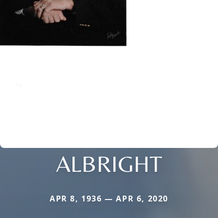
ALBRIGHT
APR 8, 1936 — APR 6, 2020