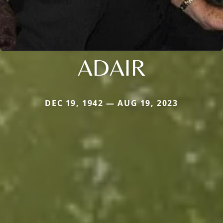
ADAIR
DEC 19, 1942 — AUG 19, 2023