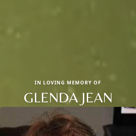
IN LOVING MEMORY OF
GLENDA JEAN