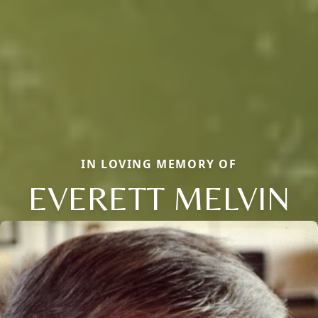
IN LOVING MEMORY OF
EVERETT MELVIN