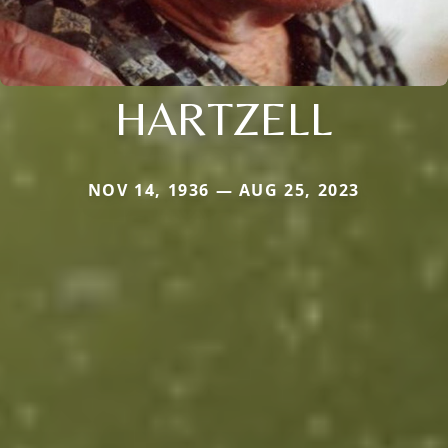
HARTZELL
NOV 14, 1936 — AUG 25, 2023