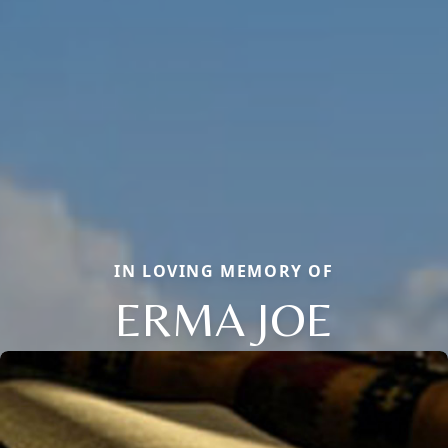
IN LOVING MEMORY OF
ERMA JOE