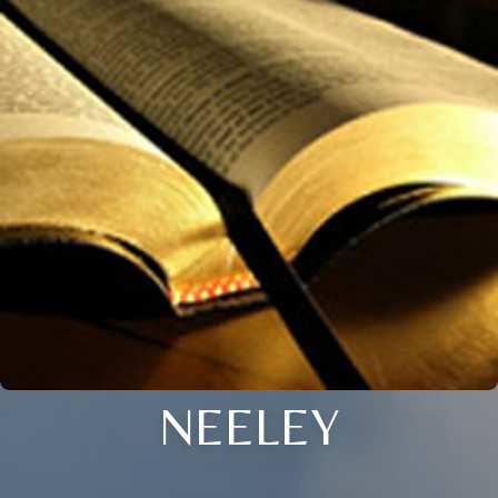
NEELEY