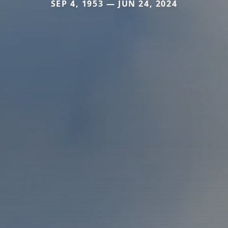
SEP 4, 1953 — JUN 24, 2024