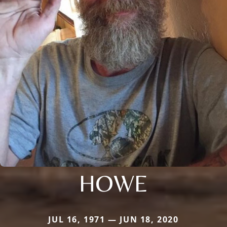
HOWE
JUL 16, 1971 — JUN 18, 2020