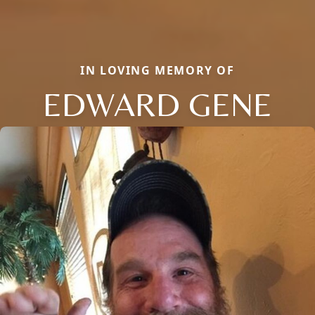
IN LOVING MEMORY OF
EDWARD GENE