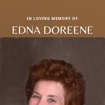
IN LOVING MEMORY OF
EDNA DOREENE