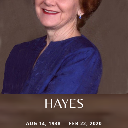
HAYES
AUG 14, 1938 — FEB 22, 2020