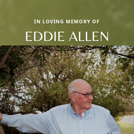
IN LOVING MEMORY OF
EDDIE ALLEN