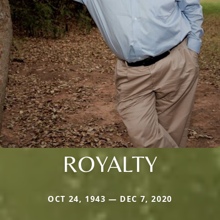
ROYALTY
OCT 24, 1943 — DEC 7, 2020