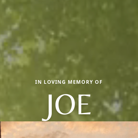
IN LOVING MEMORY OF
JOE