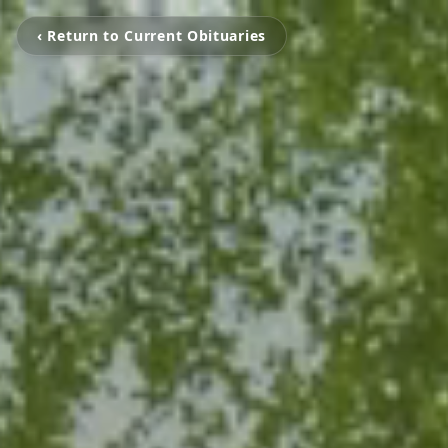
‹ Return to Current Obituaries