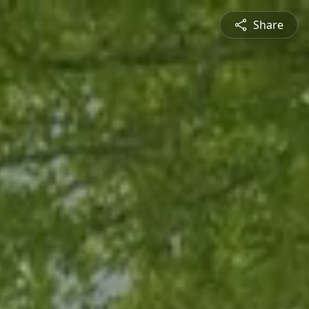
Share