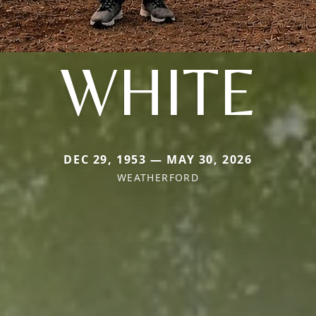
WHITE
DEC 29, 1953 — MAY 30, 2026
WEATHERFORD