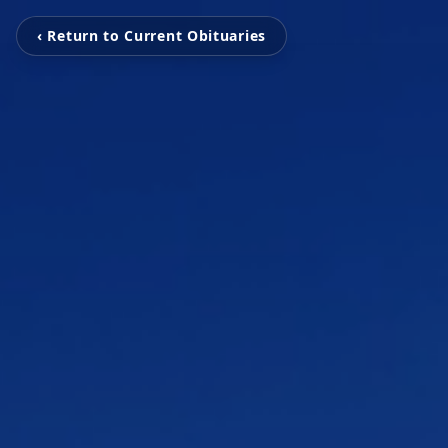
‹ Return to Current Obituaries