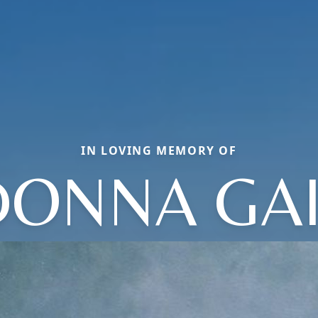
IN LOVING MEMORY OF
DONNA GAI