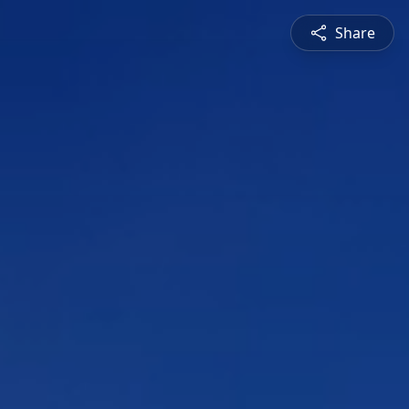
Share