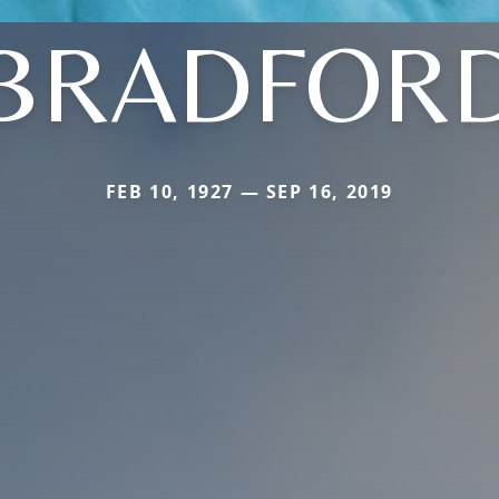
BRADFOR
FEB 10, 1927 — SEP 16, 2019