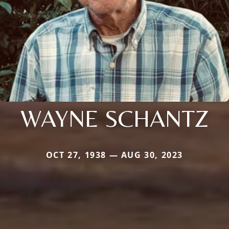
WAYNE SCHANTZ
OCT 27, 1938 — AUG 30, 2023