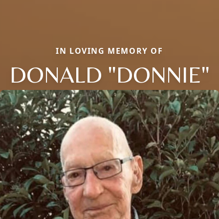
IN LOVING MEMORY OF
DONALD "DONNIE"