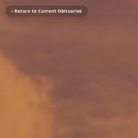
‹ Return to Current Obituaries