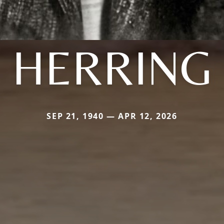
HERRING
SEP 21, 1940 — APR 12, 2026