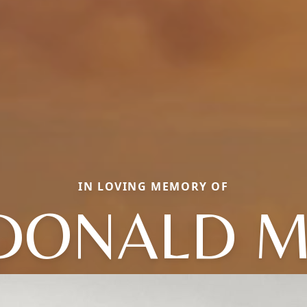
IN LOVING MEMORY OF
DONALD M