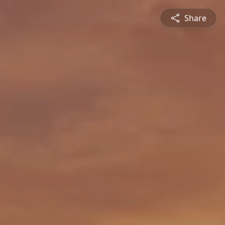
Share