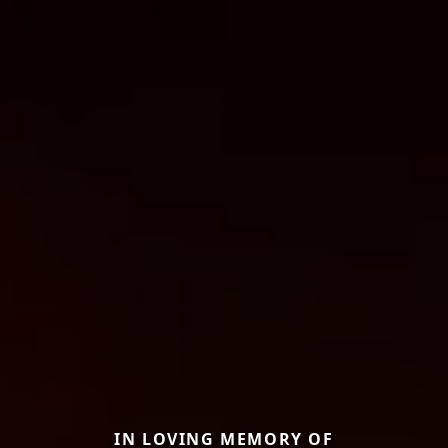
IN LOVING MEMORY OF