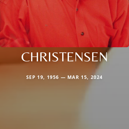
CHRISTENSEN
SEP 19, 1956 — MAR 15, 2024