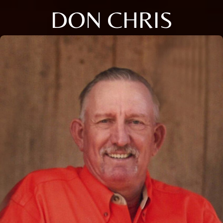
DON CHRIS