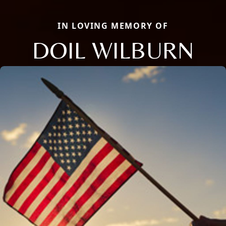
IN LOVING MEMORY OF
DOIL WILBURN