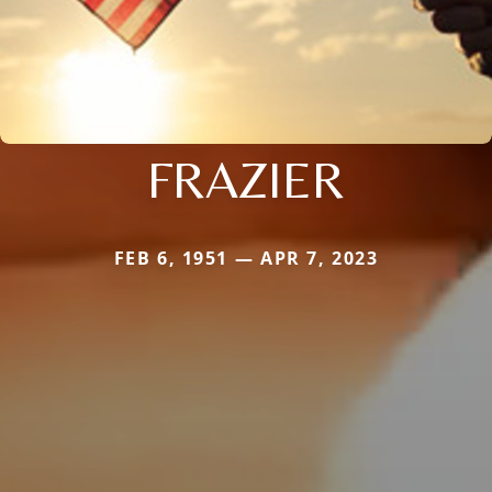
FRAZIER
FEB 6, 1951 — APR 7, 2023