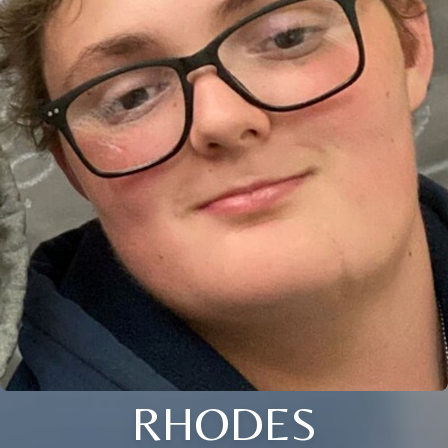
RHODES