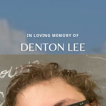
IN LOVING MEMORY OF
DENTON LEE