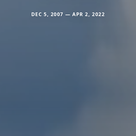
DEC 5, 2007 — APR 2, 2022