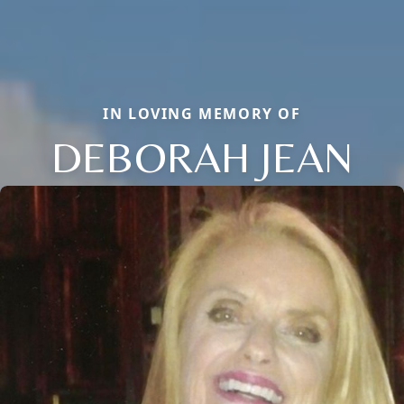
IN LOVING MEMORY OF
DEBORAH JEAN