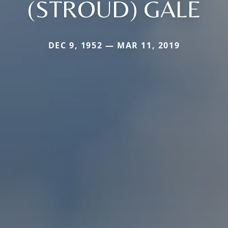
(STROUD) GALE
DEC 9, 1952 — MAR 11, 2019