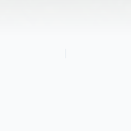
Obituary
Debbie Idamae McCullock was born on