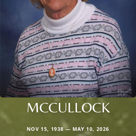
MCCULLOCK
NOV 15, 1938 — MAY 10, 2026