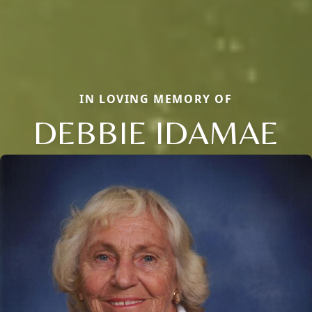
IN LOVING MEMORY OF
DEBBIE IDAMAE