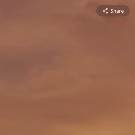
Share