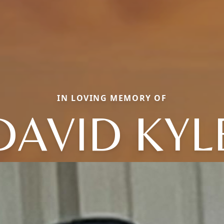
IN LOVING MEMORY OF
DAVID KYL