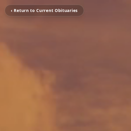
‹ Return to Current Obituaries