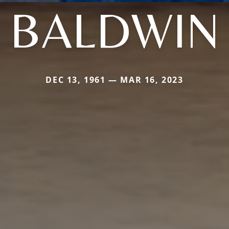
BALDWIN
DEC 13, 1961 — MAR 16, 2023