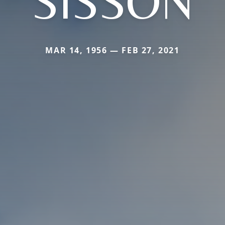
SISSON
MAR 14, 1956 — FEB 27, 2021