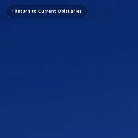
‹ Return to Current Obituaries