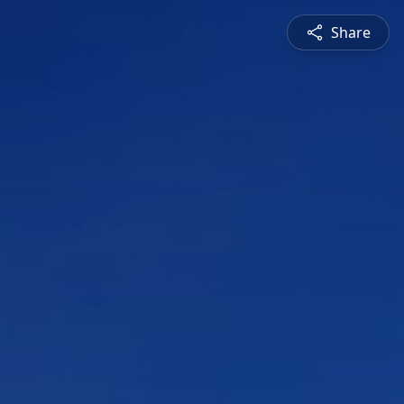
Share