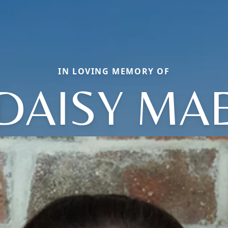
IN LOVING MEMORY OF
DAISY MA