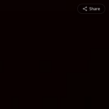
Share