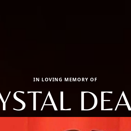
IN LOVING MEMORY OF
YSTAL DE