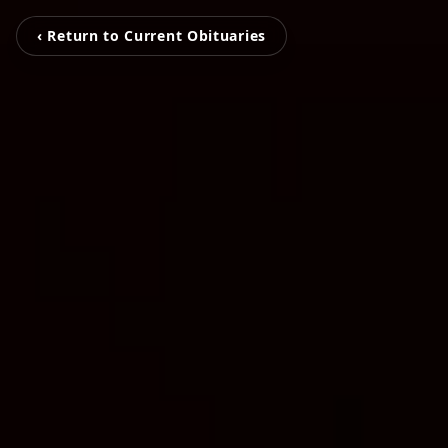
‹ Return to Current Obituaries