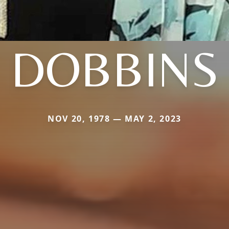
DOBBINS
NOV 20, 1978 — MAY 2, 2023