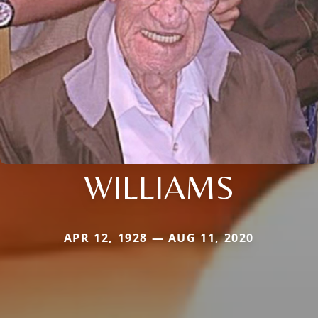
WILLIAMS
APR 12, 1928 — AUG 11, 2020