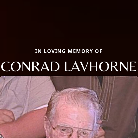
IN LOVING MEMORY OF
CONRAD LAVHORNE