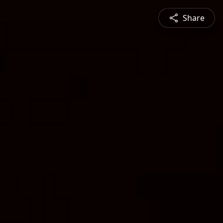
Share