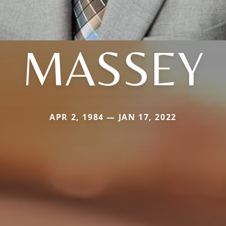
MASSEY
APR 2, 1984 — JAN 17, 2022