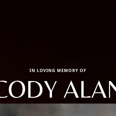
IN LOVING MEMORY OF
CODY ALA