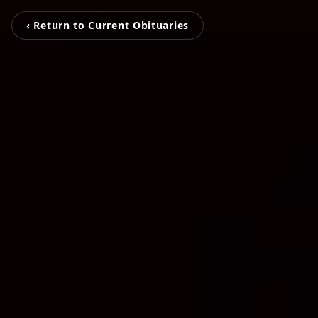
‹ Return to Current Obituaries