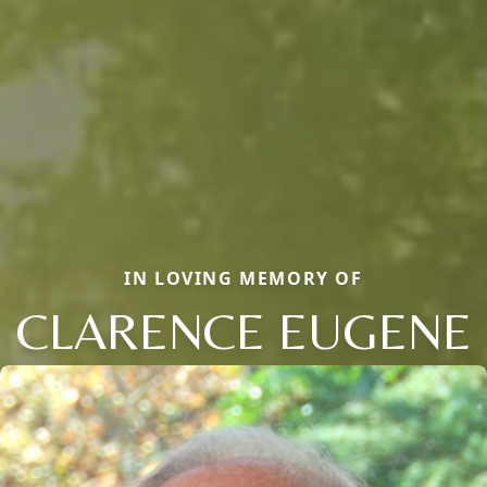
IN LOVING MEMORY OF
CLARENCE EUGENE