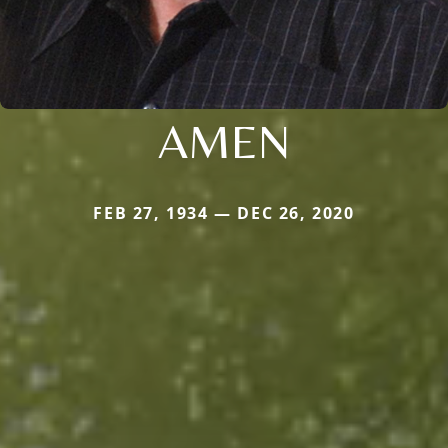
AMEN
FEB 27, 1934 — DEC 26, 2020