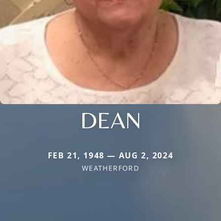
DEAN
FEB 21, 1948 — AUG 2, 2024
WEATHERFORD