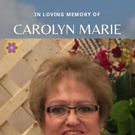
IN LOVING MEMORY OF
CAROLYN MARIE