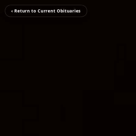
‹ Return to Current Obituaries