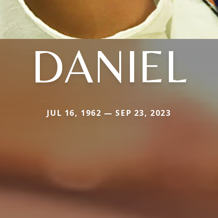
DANIEL
JUL 16, 1962 — SEP 23, 2023