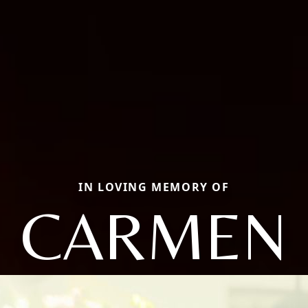
IN LOVING MEMORY OF
CARMEN