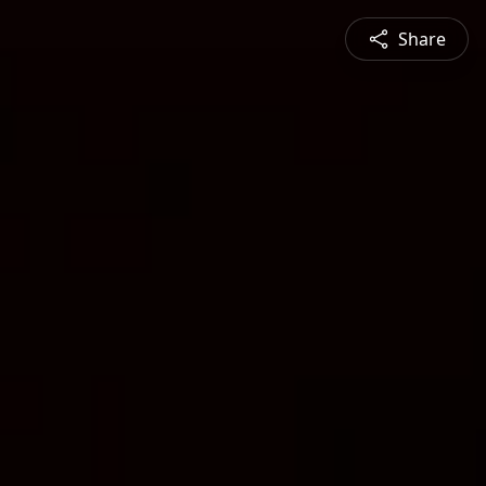
Share