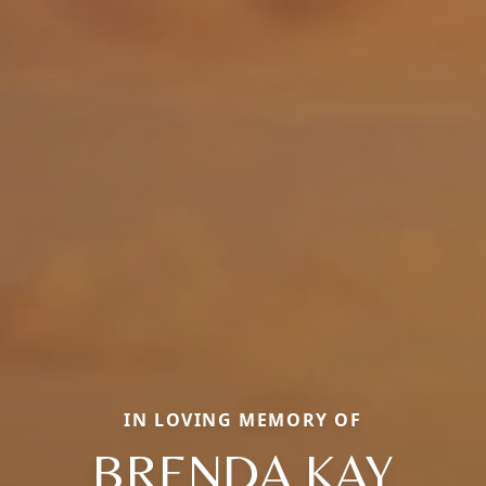
IN LOVING MEMORY OF
BRENDA KAY