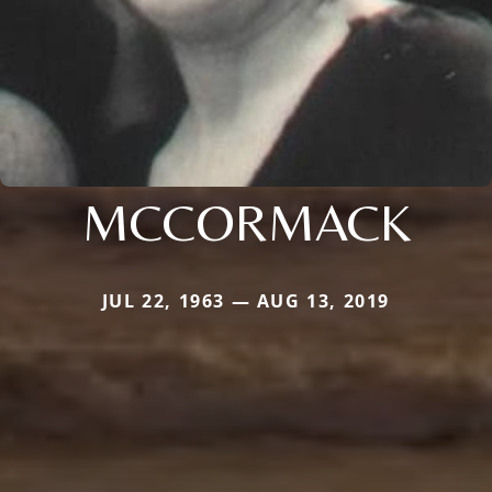
MCCORMACK
JUL 22, 1963 — AUG 13, 2019