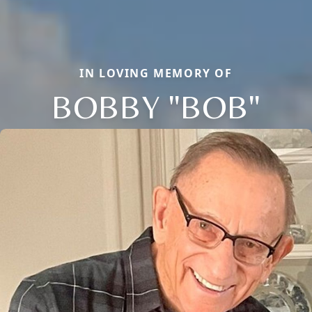
IN LOVING MEMORY OF
BOBBY "BOB"