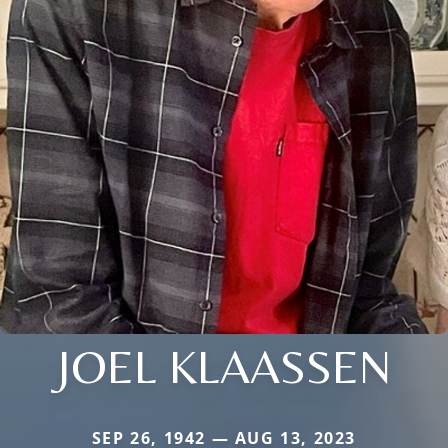
JOEL KLAASSEN
SEP 26, 1942 — AUG 13, 2023