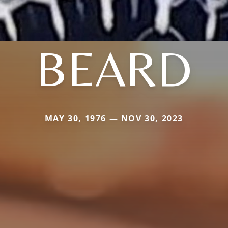
BEARD
MAY 30, 1976 — NOV 30, 2023