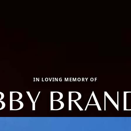
IN LOVING MEMORY OF
BBY BRAN