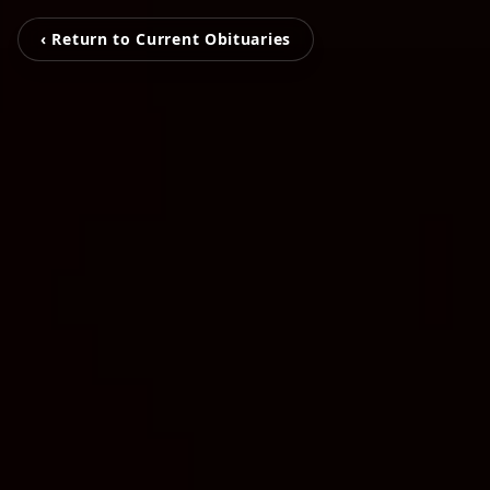
‹ Return to Current Obituaries