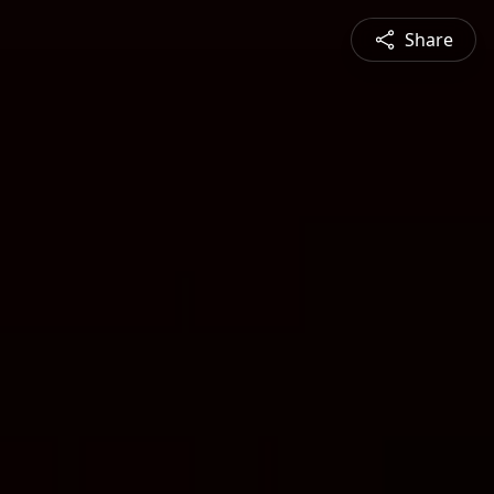
Share