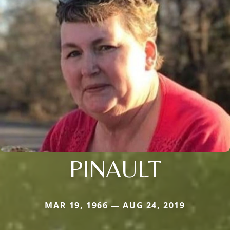
PINAULT
MAR 19, 1966 — AUG 24, 2019