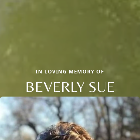
IN LOVING MEMORY OF
BEVERLY SUE