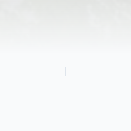
Obituary