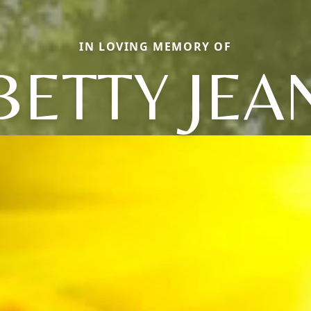
IN LOVING MEMORY OF
BETTY JEA