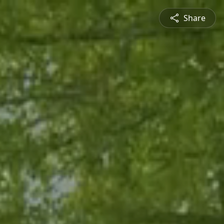
Share