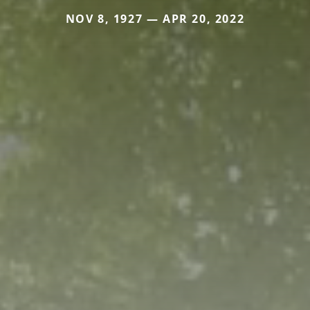
NOV 8, 1927 — APR 20, 2022