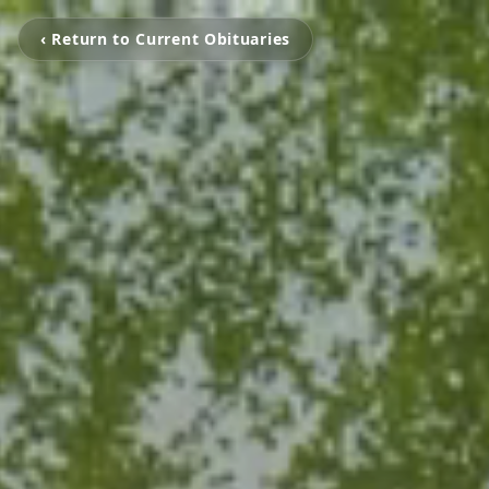
‹ Return to Current Obituaries