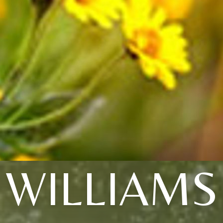
WILLIAMS