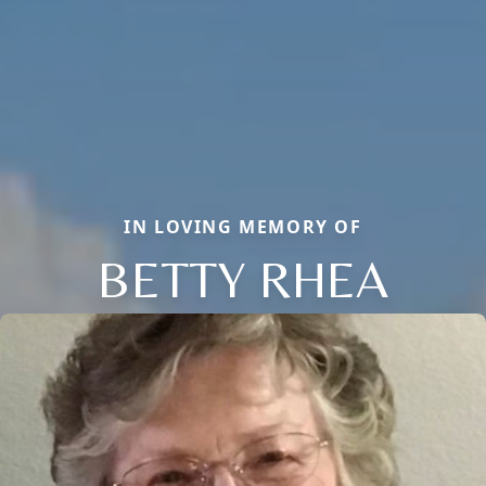
IN LOVING MEMORY OF
BETTY RHEA