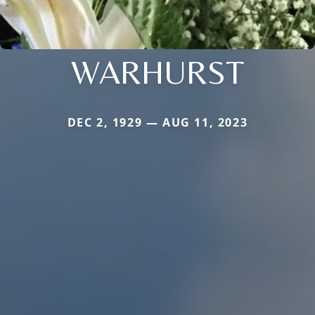
WARHURST
DEC 2, 1929 — AUG 11, 2023