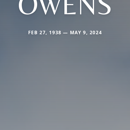
OWENS
FEB 27, 1938 — MAY 9, 2024