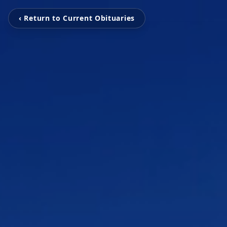
‹ Return to Current Obituaries