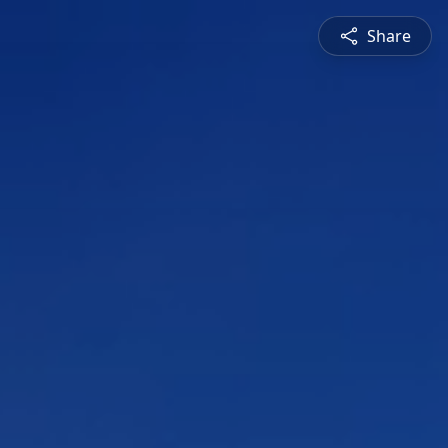
Share