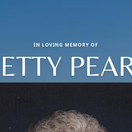
IN LOVING MEMORY OF
ETTY PEA