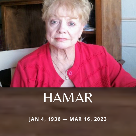
HAMAR
JAN 4, 1936 — MAR 16, 2023