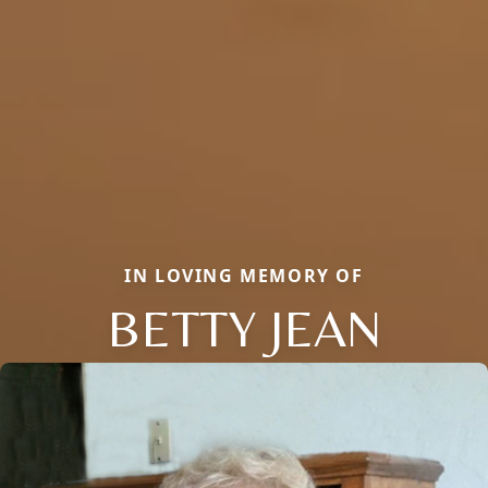
IN LOVING MEMORY OF
BETTY JEAN