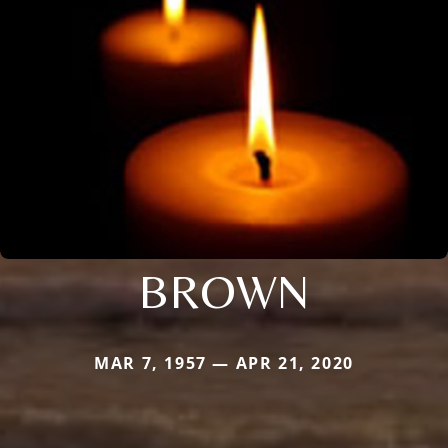
BROWN
MAR 7, 1957 — APR 21, 2020