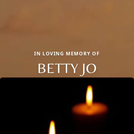
IN LOVING MEMORY OF
BETTY JO