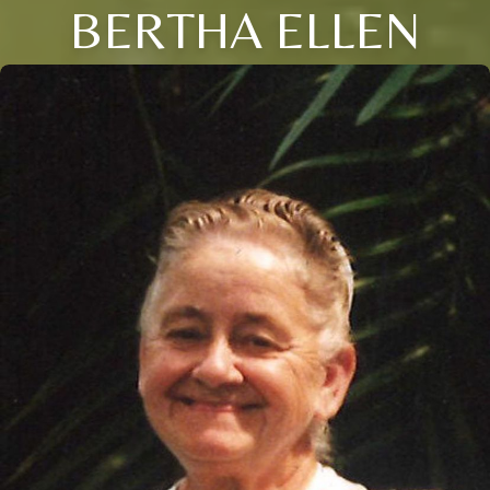
BERTHA ELLEN