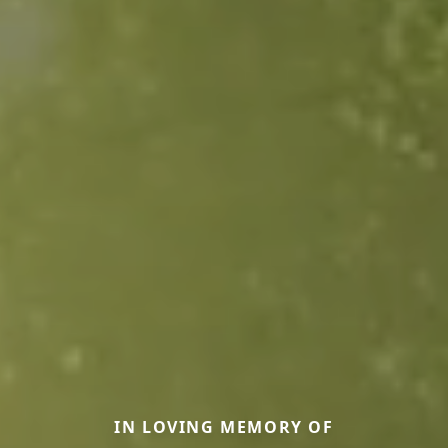
IN LOVING MEMORY OF