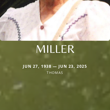
MILLER
JUN 27, 1938 — JUN 23, 2025
THOMAS