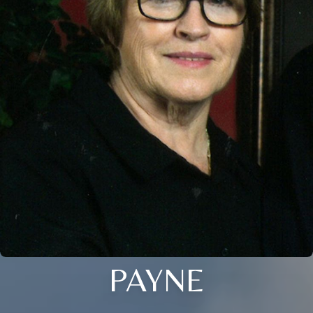
PAYNE