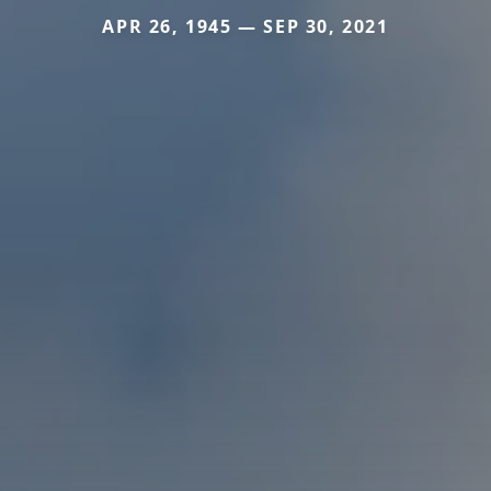
APR 26, 1945 — SEP 30, 2021