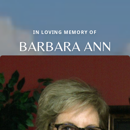
IN LOVING MEMORY OF
BARBARA ANN