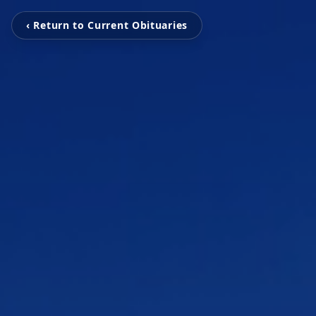
‹ Return to Current Obituaries