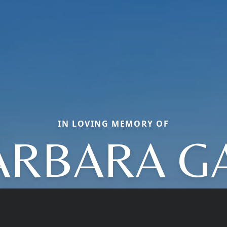
IN LOVING MEMORY OF
ARBARA GA