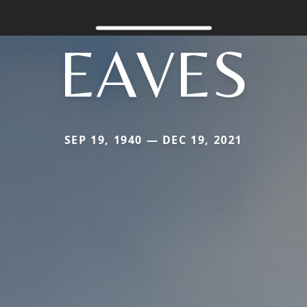
EAVES
SEP 19, 1940 — DEC 19, 2021