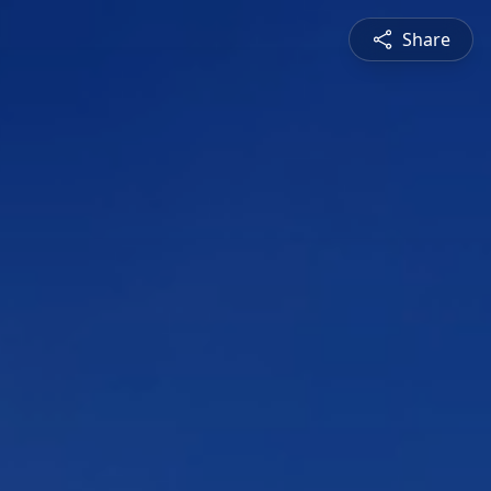
Share