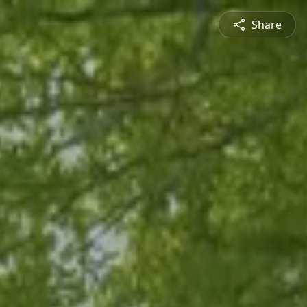
Share