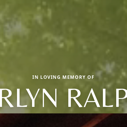
IN LOVING MEMORY OF
RLYN RAL