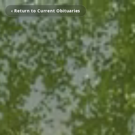
‹ Return to Current Obituaries