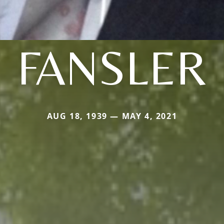
FANSLER
AUG 18, 1939 — MAY 4, 2021