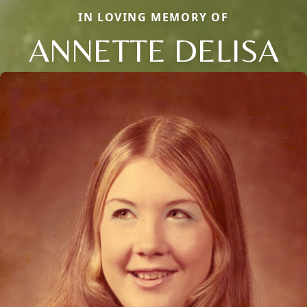
IN LOVING MEMORY OF
ANNETTE DELISA