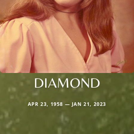
DIAMOND
APR 23, 1958 — JAN 21, 2023