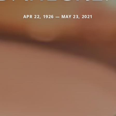
APR 22, 1926 — MAY 23, 2021