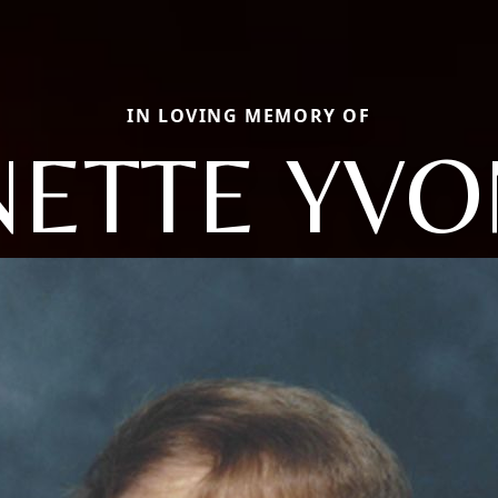
IN LOVING MEMORY OF
ETTE YV