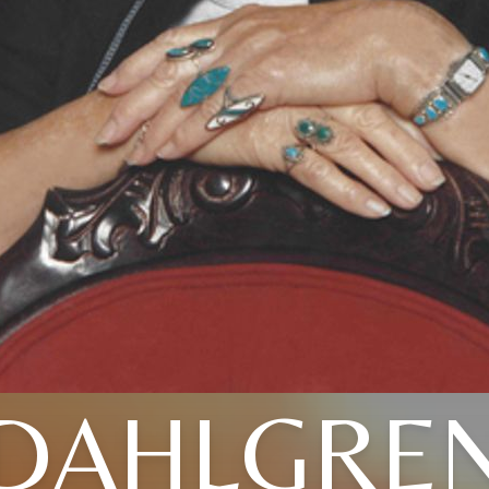
DAHLGRE