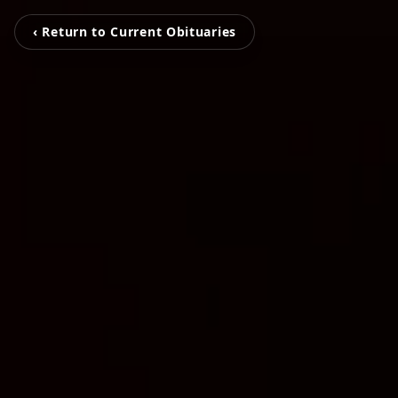
‹ Return to Current Obituaries