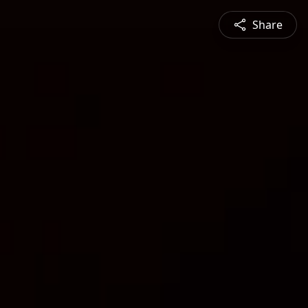
Share