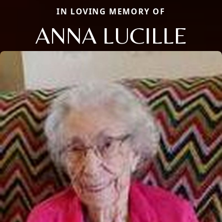
IN LOVING MEMORY OF
ANNA LUCILLE