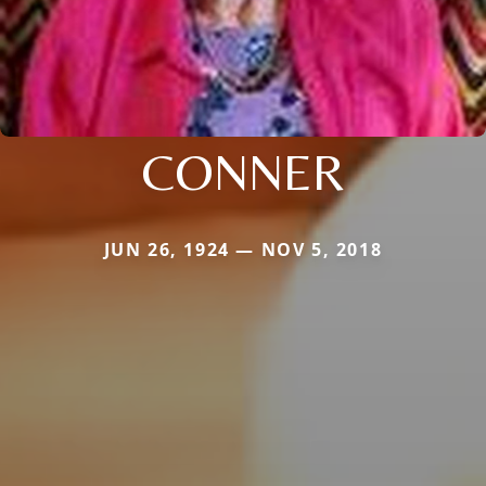
CONNER
JUN 26, 1924 — NOV 5, 2018