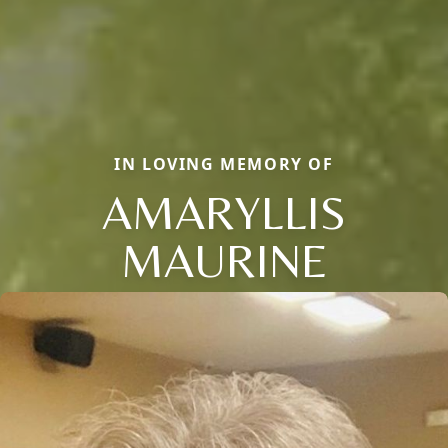
IN LOVING MEMORY OF
AMARYLLIS
MAURINE