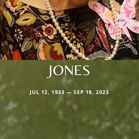
JONES
JUL 12, 1933 — SEP 18, 2023