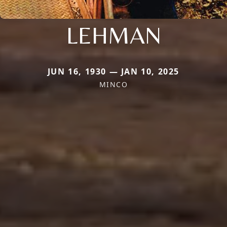
LEHMAN
JUN 16, 1930 — JAN 10, 2025
MINCO