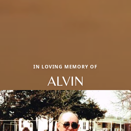
IN LOVING MEMORY OF
ALVIN