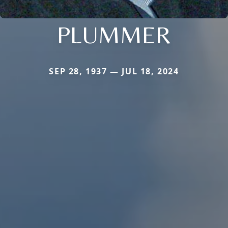
PLUMMER
SEP 28, 1937 — JUL 18, 2024